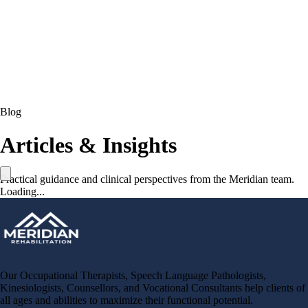
Blog
Articles & Insights
Practical guidance and clinical perspectives from the Meridian team.
Loading...
Our Occupational Therapists, Speech Language Pathologists,
Kinesiologists, Counsellors, and Vocational Consultants help clients of
all ages and abilities to maximize their functional potential.