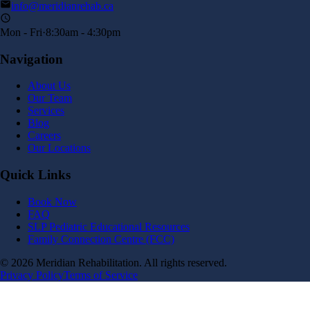
info@meridianrehab.ca
Mon - Fri
·
8:30am - 4:30pm
Navigation
About Us
Our Team
Services
Blog
Careers
Our Locations
Quick Links
Book Now
FAQ
SLP Pediatric Educational Resources
Family Connection Centre (FCC)
©
2026
Meridian Rehabilitation. All rights reserved.
Privacy Policy
Terms of Service